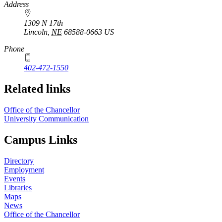
https://
www.unl.edu
Address
1309 N 17th
Lincoln
,
NE
68588-0663
US
Phone
402-472-1550
Related links
Office of the Chancellor
University Communication
Campus Links
Directory
Employment
Events
Libraries
Maps
News
Office of the Chancellor