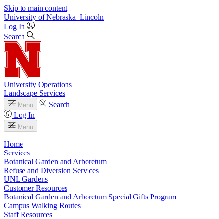
Skip to main content
University
of
Nebraska–Lincoln
Log In
Search
University Operations
Landscape Services
Search
Menu
Log In
Menu
Home
Services
Botanical Garden and Arboretum
Refuse and Diversion Services
UNL Gardens
Customer Resources
Botanical Garden and Arboretum Special Gifts Program
Campus Walking Routes
Staff Resources