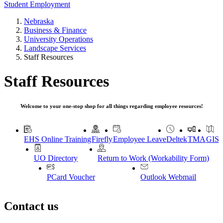
Student Employment
Nebraska
Business & Finance
University Operations
Landscape Services
Staff Resources
Staff Resources
Welcome to your one-stop shop for all things regarding employee resources!
EHS Online Training
Firefly
Employee Leave
Deltek
TMA
GIS
UO Directory
Return to Work (Workability Form)
PCard Voucher
Outlook Webmail
Contact us